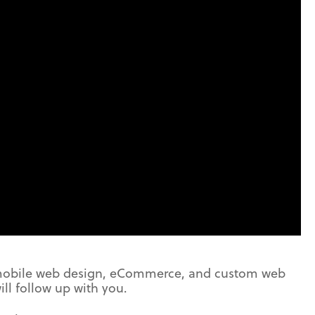
 mobile web design, eCommerce, and custom web
ill follow up with you.