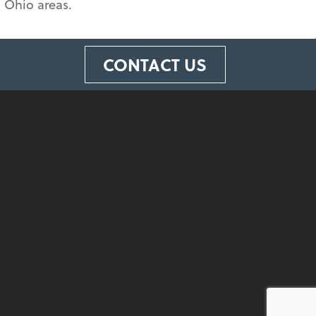
 Ohio areas.
CONTACT US