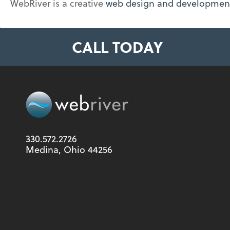
WebRiver is a creative
web design and developme
CALL TODAY
330.572.2726
Medina, Ohio 44256