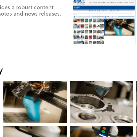
ides a robust content
tos and news releases.
y