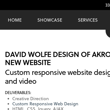
33
HOME
SHOWCASE
SERVICES
DAVID WOLFE DESIGN OF AKR
NEW WEBSITE
Custom responsive website desi
and video
DELIVERABLES:
Creative Direction
Custom Responsive Web Design
HTML, CSS, Jquery, AJAX