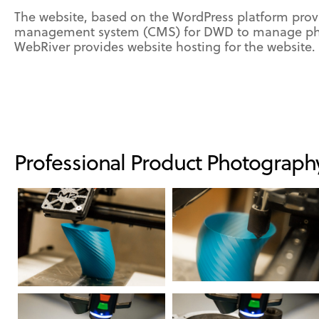
The website, based on the WordPress platform prov
management system (CMS) for DWD to manage pho
WebRiver provides website hosting for the website.
Professional Product Photograph