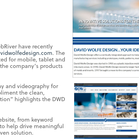
bRiver have recently
vidwolfedesign.com
. The
ed for mobile, tablet and
 the company’s products
hy and videography for
liment the clean,
ction” highlights the DWD
ebsite, from keyword
to help drive meaningful
iven solution.