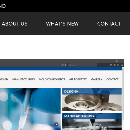
ND
ABOUT US
WHAT’S NEW
CONTACT