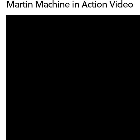
Martin Machine in Action Video