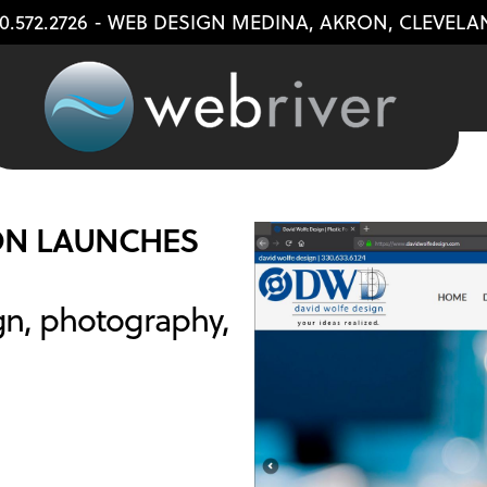
0.572.2726
- WEB DESIGN
MEDINA
,
AKRON
,
CLEVELA
ON LAUNCHES
gn, photography,