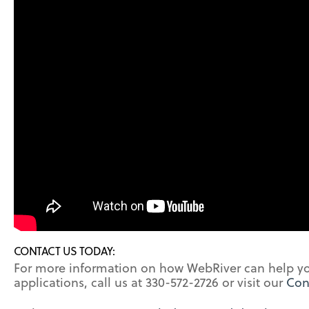
CONTACT US TODAY:
For more information on how WebRiver can help 
applications, call us at 330-572-2726 or visit our
Con