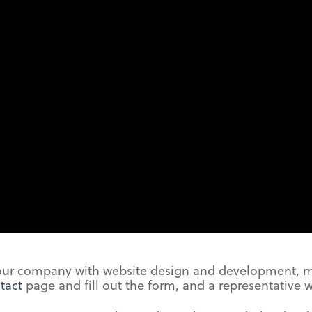
your company with website design and development,
tact
page and fill out the form, and a representative w