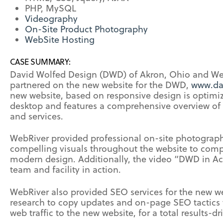
PHP, MySQL
Videography
On-Site Product Photography
WebSite Hosting
CASE SUMMARY:
David Wolfed Design (DWD) of Akron, Ohio and We
partnered on the new website for the DWD,
www.da
new website, based on responsive design is optimiz
desktop and features a comprehensive overview of
and services.
WebRiver provided professional on-site photograp
compelling visuals throughout the website to comp
modern design. Additionally, the video “DWD in A
team and facility in action.
WebRiver also provided SEO services for the new w
research to copy updates and on-page SEO tactics 
web traffic to the new website, for a total results-dr