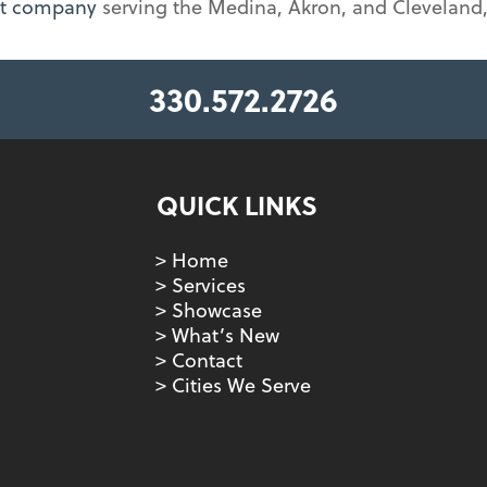
nt company
serving the Medina, Akron, and Cleveland,
330.572.2726
QUICK LINKS
> Home
> Services
> Showcase
> What’s New
> Contact
> Cities We Serve