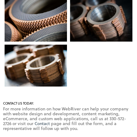
CONTACT US TODAY:
For more information on how WebRiver can help your company
with website design and development, content marketing,
eCommerce, and custom web applications, call us at 330-572-
2726 or visit our
Contact
page and fill out the form, and a
representative will follow up with you.