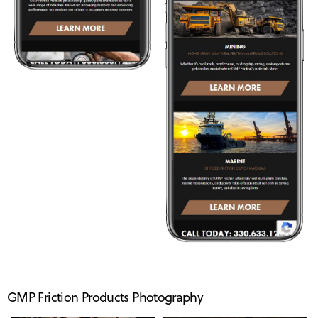
GMP Friction Products Photography