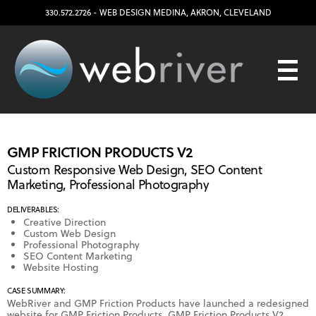
330.572.2726
- WEB DESIGN
MEDINA
,
AKRON
,
CLEVELAND
GMP FRICTION PRODUCTS V2
Custom Responsive Web Design, SEO Content
Marketing, Professional Photography
DELIVERABLES:
Creative Direction
Custom Web Design
Professional Photography
SEO Content Marketing
Website Hosting
CASE SUMMARY:
WebRiver and GMP Friction Products have launched a redesigned
website for GMP Friction Products. GMP Friction Products V2