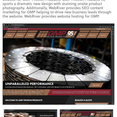
sports a dramatic new design with stunning onsite product
photography. Additionally, WebRiver provides SEO content
marketing for GMP helping to drive new business leads through
the website. WebRiver provides website hosting for GMP.