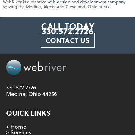
WebRiver is a creative
web design and development company
serving the Medina, Akron, and Cleveland, Ohio areas.
CALL TODAY
330.572.2726
CONTACT US
330.572.2726
Medina, Ohio 44256
QUICK LINKS
> Home
> Services