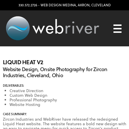
330.572.2726
- WEB DESIGN
MEDINA
,
AKRON
,
CLEVELAND
LIQUID HEAT V2
Website Design, Onsite Photography for Zircon
Industries, Cleveland, Ohio
DELIVERABLES:
Creative Direction
Custom Web Design
Professional Photography
Website Hosting
CASE SUMMARY:
Zircon Industries and WebRiver have released the redesigned
Liquid Heat website. The website features a bold new design with
an easy to navigate menu for quick access to Zircon’s product