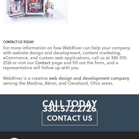
CONTACT US TODAY:
For more information on how WebRiver can help your company
with website design and development, content marketing,
eCommerce, and custom web applications, call us at 330-572-
2726 or visit our
Contact
page and fill out the form, and a
representative will follow up with you.
WebRiver is a creative
web design and development company
serving the Medina, Akron, and Cleveland, Ohio areas.
CALL TODAY
330.572.2726
CONTACT US