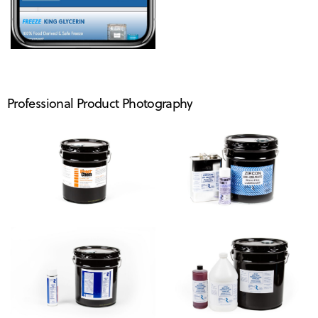
Professional Product Photography