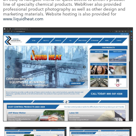
line of specialty chemical products. WebRiver also provided
professional product photography as well as other design and
marketing materials. Website hosting is also provided for
www.liquidheat.com