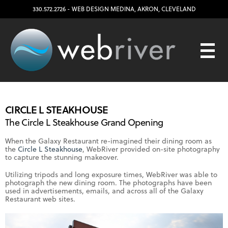
330.572.2726
- WEB DESIGN
MEDINA
,
AKRON
,
CLEVELAND
CIRCLE L STEAKHOUSE
The Circle L Steakhouse Grand Opening
When the Galaxy Restaurant re-imagined their dining room as
the
Circle L Steakhouse
, WebRiver provided on-site photography
to capture the stunning makeover.
Utilizing tripods and long exposure times, WebRiver was able to
photograph the new dining room. The photographs have been
used in advertisements, emails, and across all of the Galaxy
Restaurant web sites.