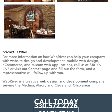
CONTACT US TODAY:
For more information on how WebRiver can help your company
with website design and development, mobile web design,
eCommerce, and custom web applications, call us at 330-572-
2726 or visit our
Contact
page and fill out the form, and a
representative will follow up with you.
WebRiver is a creative
web design and development company
serving the Medina, Akron, and Cleveland, Ohio areas.
CALL TODAY
330.572.2726