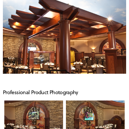
Professional Product Photography