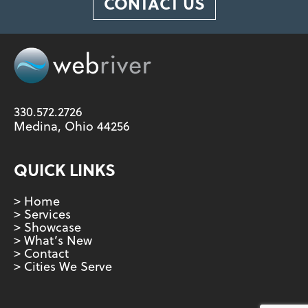
CONTACT US
330.572.2726
Medina, Ohio 44256
QUICK LINKS
> Home
> Services
> Showcase
> What’s New
> Contact
> Cities We Serve