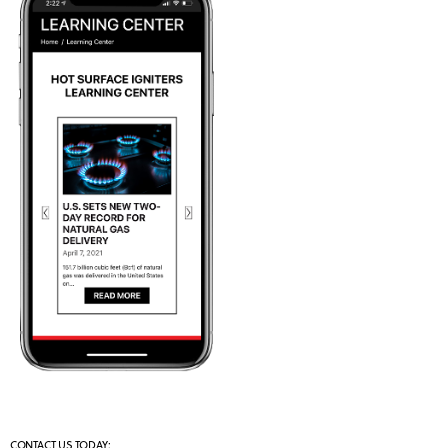
CONTACT US TODAY: