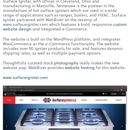
Surface Igniter, with offices in Cleveland, Ohio and
manufacturing in Maryville, Tennessee is the pioneer in the
manufacture of hot surface igniters which are used in a wide
range of applications such as ranges, boilers, and HVAC. Surface
Igniter partnered with WebRiver on the revamp of
www.surfaceigniter.com which features a bold, responsive
custom
website design
and integrated e-Commerce.
The website is built on the WordPress platform, and integrates
WooCommerce as the e-Commerce functionality. The website
includes over 50 igniter products for sale, and features dynamic
shipping rates, as well as multiple payment options.
Thoughtfully curated stock
photography
really makes the new
website pop. WebRiver provides
website hosting
for this website.
www.surfaceigniter.com