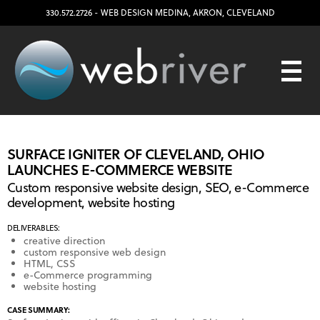
330.572.2726
- WEB DESIGN
MEDINA
,
AKRON
,
CLEVELAND
SURFACE IGNITER OF CLEVELAND, OHIO
LAUNCHES E-COMMERCE WEBSITE
Custom responsive website design, SEO, e-Commerce
development, website hosting
DELIVERABLES:
creative direction
custom responsive web design
HTML, CSS
e-Commerce programming
website hosting
CASE SUMMARY: