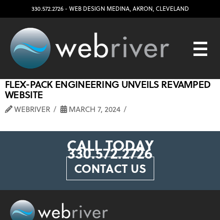
330.572.2726
- WEB DESIGN
MEDINA
,
AKRON
,
CLEVELAND
FLEX-PACK ENGINEERING UNVEILS REVAMPED
WEBSITE
WEBRIVER
MARCH 7, 2024
CALL TODAY
330.572.2726
CONTACT US