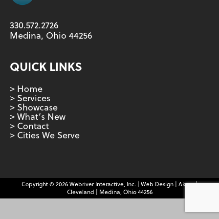
330.572.2726
Medina, Ohio 44256
QUICK LINKS
> Home
> Services
> Showcase
> What’s New
> Contact
> Cities We Serve
Copyright © 2026 Webriver Interactive, Inc. | Web Design | Akron |
Cleveland | Medina, Ohio 44256