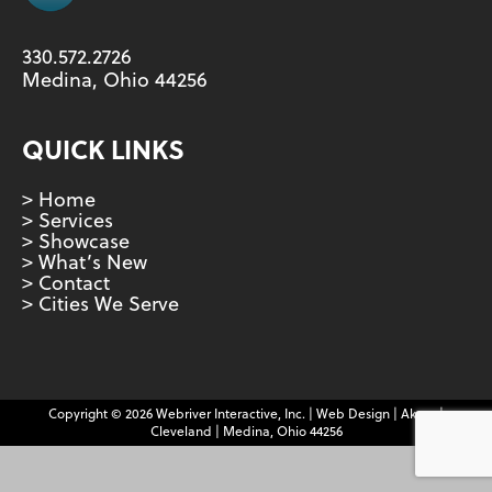
330.572.2726
Medina, Ohio 44256
QUICK LINKS
> Home
> Services
> Showcase
> What’s New
> Contact
> Cities We Serve
Copyright © 2026 Webriver Interactive, Inc. | Web Design | Akron |
Cleveland | Medina, Ohio 44256