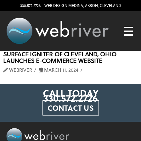
330.572.2726
- WEB DESIGN
MEDINA
,
AKRON
,
CLEVELAND
SURFACE IGNITER OF CLEVELAND, OHIO
LAUNCHES E-COMMERCE WEBSITE
WEBRIVER
MARCH 11, 2024
CALL TODAY
330.572.2726
CONTACT US