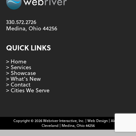
330.572.2726
Medina, Ohio 44256
QUICK LINKS
> Home
> Services
> Showcase
> What’s New
> Contact
> Cities We Serve
Copyright © 2026 Webriver Interactive, Inc. | Web Design | Akron |
Cleveland | Medina, Ohio 44256