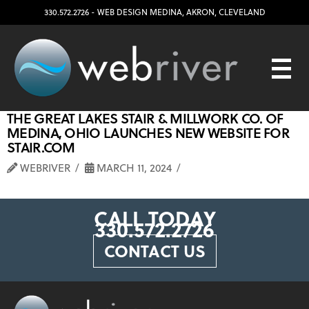
330.572.2726
- WEB DESIGN
MEDINA
,
AKRON
,
CLEVELAND
THE GREAT LAKES STAIR & MILLWORK CO. OF
MEDINA, OHIO LAUNCHES NEW WEBSITE FOR
STAIR.COM
WEBRIVER
MARCH 11, 2024
CALL TODAY
330.572.2726
CONTACT US