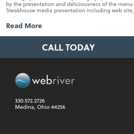
by the presentation and deliciousness of the menu 
Steakhouse media presentation including web site, 
Read More
CALL TODAY
330.572.2726
Medina, Ohio 44256