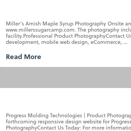
Miller’s Amish Maple Syrup Photography Onsite an
www.millerssugarcamp.com. The photography includ
facility.Professional Product PhotographyContact
development, mobile web design, eCommerce, …
Read More
Progress Molding Technologies | Product Photogra
forthcoming responsive design website for Progress
PhotographyContact Us Today: For more informati