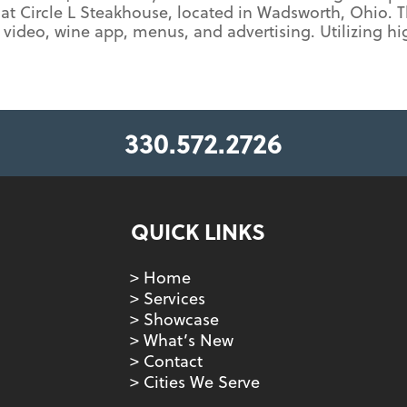
at Circle L Steakhouse, located in Wadsworth, Ohio. 
video, wine app, menus, and advertising. Utilizing h
330.572.2726
QUICK LINKS
> Home
> Services
> Showcase
> What’s New
> Contact
> Cities We Serve