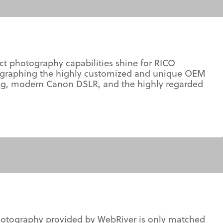
t photography capabilities shine for RICO
otographing the highly customized and unique OEM
ering, modern Canon DSLR, and the highly regarded
photography provided by WebRiver is only matched