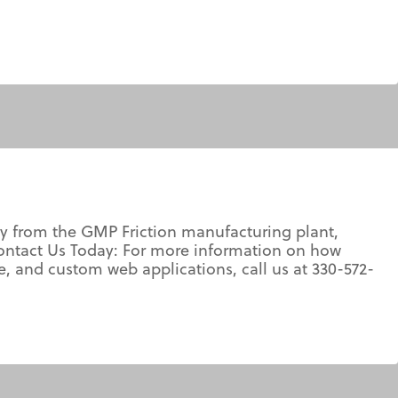
y from the GMP Friction manufacturing plant,
ontact Us Today: For more information on how
and custom web applications, call us at 330-572-