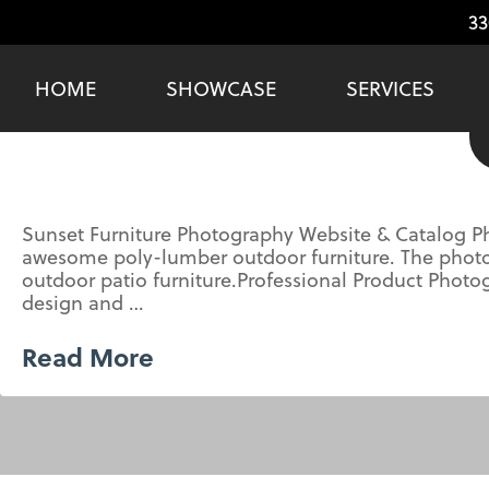
33
HOME
SHOWCASE
SERVICES
Sunset Furniture Photography Website & Catalog Ph
awesome poly-lumber outdoor furniture. The photos 
outdoor patio furniture.Professional Product Pho
design and …
Read More