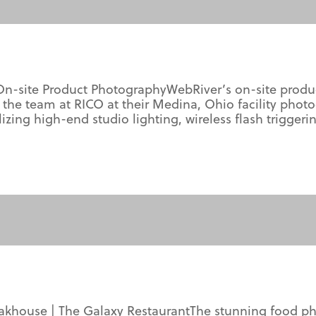
n-site Product PhotographyWebRiver’s on-site produc
 the team at RICO at their Medina, Ohio facility ph
ilizing high-end studio lighting, wireless flash trigg
teakhouse | The Galaxy RestaurantThe stunning food 