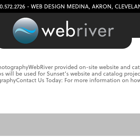
0.572.2726
- WEB DESIGN
MEDINA
,
AKRON
,
CLEVELA
otographyWebRiver provided on-site website and cata
will be used for Sunset’s website and catalog project
tographyContact Us Today: For more information on h