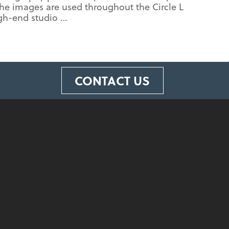
The images are used throughout the Circle L
igh-end studio …
CONTACT US