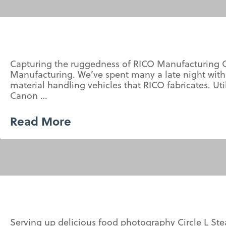
Capturing the ruggedness of RICO Manufacturing O
Manufacturing. We’ve spent many a late night with
material handling vehicles that RICO fabricates. Ut
Canon …
Read More
Serving up delicious food photography Circle L S