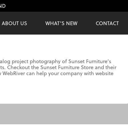
ND
ABOUT US
WHAT’S NEW
CONTACT
log project photography of Sunset Furniture’s
s. Checkout the Sunset Furniture Store and their
ow WebRiver can help your company with website