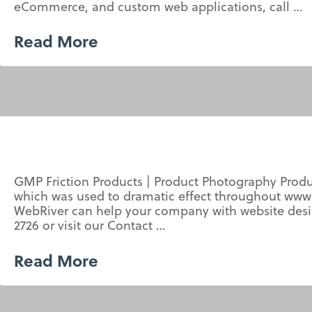
eCommerce, and custom web applications, call …
Read More
GMP Friction Products | Product Photography Prod
which was used to dramatic effect throughout www
WebRiver can help your company with website desi
2726 or visit our Contact …
Read More