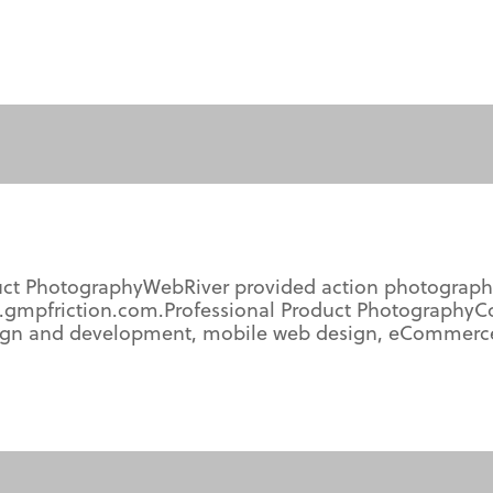
uct PhotographyWebRiver provided action photograph
.gmpfriction.com.Professional Product PhotographyC
gn and development, mobile web design, eCommerce, 