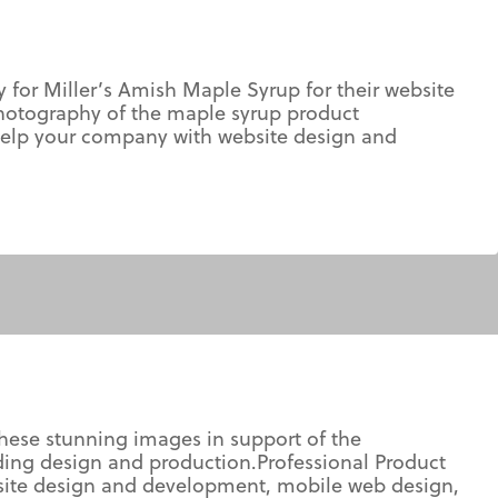
or Miller’s Amish Maple Syrup for their website
hotography of the maple syrup product
help your company with website design and
ese stunning images in support of the
lding design and production.Professional Product
ite design and development, mobile web design,