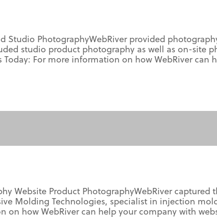
d Studio PhotographyWebRiver provided photography f
ed studio product photography as well as on-site p
 Us Today: For more information on how WebRiver can 
phy Website Product PhotographyWebRiver captured th
ive Molding Technologies, specialist in injection mo
on on how WebRiver can help your company with webs