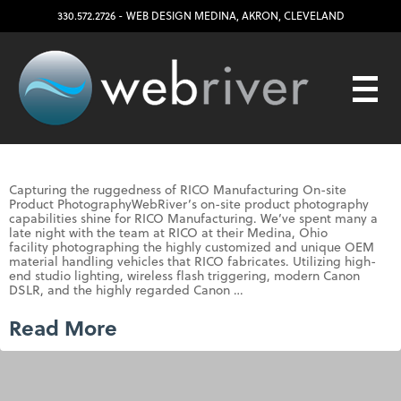
330.572.2726
- WEB DESIGN
MEDINA
,
AKRON
,
CLEVELAND
Capturing the ruggedness of RICO Manufacturing On-site
Product PhotographyWebRiver’s on-site product photography
capabilities shine for RICO Manufacturing. We’ve spent many a
late night with the team at RICO at their Medina, Ohio
facility photographing the highly customized and unique OEM
material handling vehicles that RICO fabricates. Utilizing high-
end studio lighting, wireless flash triggering, modern Canon
DSLR, and the highly regarded Canon …
Read More