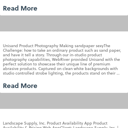
Read More
Unisand Product Photography Making sandpaper sexyThe
Challenge: how to take an ordinary product such as sand paper,
and have it tell a story. Through our in-studio product
photography capabilities, WebRiver provided Unisand with the
perfect solution to showcase their unique line of premium
abrasive products. Captured on clean white backgrounds with
studio controlled strobe lighting, the products stand on their …
Read More
Landscape Supply, Inc. Product Availability App Product
Availability & Pricing Web AppClient: Landscape Supply, Inc. |