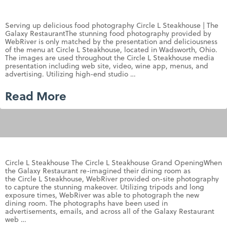
Serving up delicious food photography Circle L Steakhouse | The
Galaxy RestaurantThe stunning food photography provided by
WebRiver is only matched by the presentation and deliciousness
of the menu at Circle L Steakhouse, located in Wadsworth, Ohio.
The images are used throughout the Circle L Steakhouse media
presentation including web site, video, wine app, menus, and
advertising. Utilizing high-end studio …
Read More
Circle L Steakhouse The Circle L Steakhouse Grand OpeningWhen
the Galaxy Restaurant re-imagined their dining room as
the Circle L Steakhouse, WebRiver provided on-site photography
to capture the stunning makeover. Utilizing tripods and long
exposure times, WebRiver was able to photograph the new
dining room. The photographs have been used in
advertisements, emails, and across all of the Galaxy Restaurant
web …